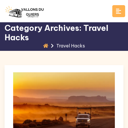
Skip
to
content
Category Archives: Travel
Hacks
Travel Hacks