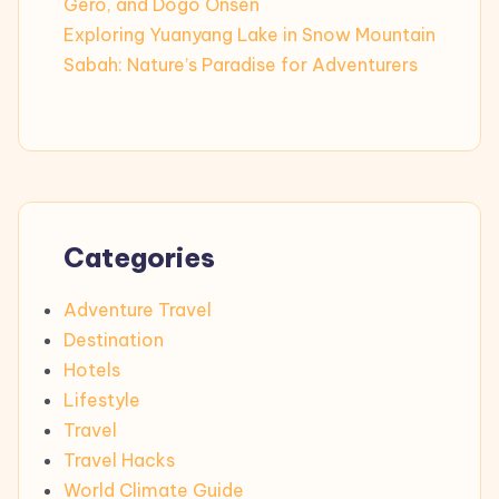
Gero, and Dogo Onsen
Exploring Yuanyang Lake in Snow Mountain
Sabah: Nature’s Paradise for Adventurers
Categories
Adventure Travel
Destination
Hotels
Lifestyle
Travel
Travel Hacks
World Climate Guide