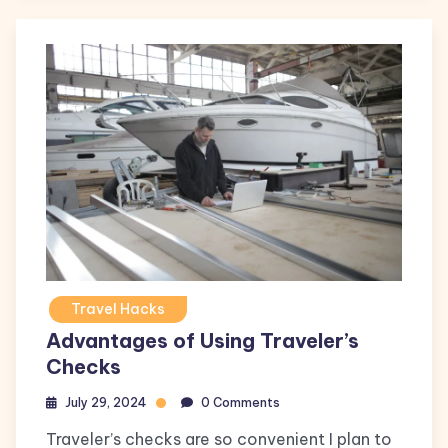
Travel Hacks
Advantages of Using Traveler’s
Checks
July 29, 2024
0 Comments
Traveler’s checks are so convenient I plan to