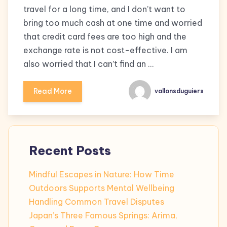
travel for a long time, and I don’t want to
bring too much cash at one time and worried
that credit card fees are too high and the
exchange rate is not cost-effective. I am
also worried that I can’t find an …
Read More
vallonsduguiers
Recent Posts
Mindful Escapes in Nature: How Time
Outdoors Supports Mental Wellbeing
Handling Common Travel Disputes
Japan’s Three Famous Springs: Arima,