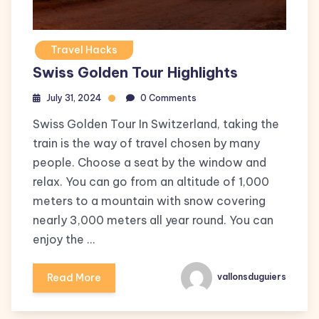
Travel Hacks
Swiss Golden Tour Highlights
July 31, 2024
0 Comments
Swiss Golden Tour In Switzerland, taking the
train is the way of travel chosen by many
people. Choose a seat by the window and
relax. You can go from an altitude of 1,000
meters to a mountain with snow covering
nearly 3,000 meters all year round. You can
enjoy the …
Read More
vallonsduguiers