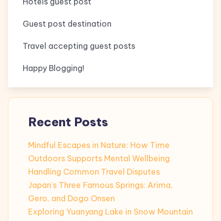
Hotels guest post
Guest post destination
Travel accepting guest posts
Happy Blogging!
Recent Posts
Mindful Escapes in Nature: How Time
Outdoors Supports Mental Wellbeing
Handling Common Travel Disputes
Japan’s Three Famous Springs: Arima,
Gero, and Dogo Onsen
Exploring Yuanyang Lake in Snow Mountain