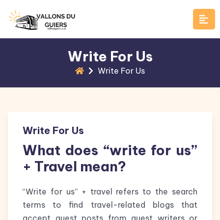
Skip
to
content
Write For Us
Write For Us
Write For Us
What does “write for us”
+ Travel mean?
“Write for us” + travel refers to the search
terms to find travel-related blogs that
accept guest posts from guest writers or