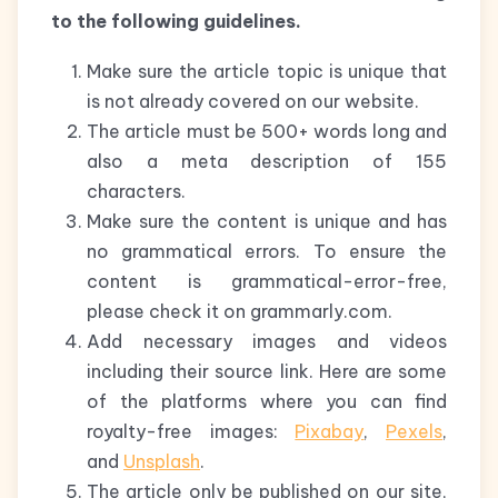
to the following guidelines.
Make sure the article topic is unique that
is not already covered on our website.
The article must be 500+ words long and
also a meta description of 155
characters.
Make sure the content is unique and has
no grammatical errors. To ensure the
content is grammatical-error-free,
please check it on grammarly.com.
Add necessary images and videos
including their source link. Here are some
of the platforms where you can find
royalty-free images:
Pixabay
,
Pexels
,
and
Unsplash
.
The article only be published on our site,