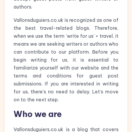
authors.
Vallonsduguiers.co.uk is recognized as one of
the best travel-related blogs. Therefore,
when we use the term ‘write for us’ + travel, it
means we are seeking writers or authors who
can contribute to our platform. Before you
begin writing for us, it is essential to
familiarize yourself with our website and the
terms and conditions for guest post
submissions. If you are interested in writing
for us, there’s no need to delay. Let’s move
on to the next step.
Who we are
Vallonsduguiers.co.uk is a blog that covers