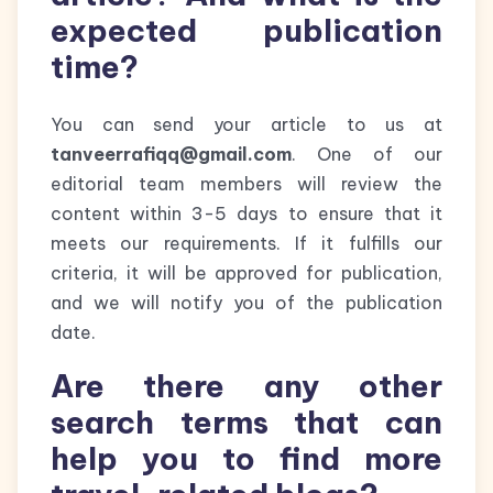
expected publication
time?
You can send your article to us at
tanveerrafiqq@gmail.com
. One of our
editorial team members will review the
content within 3-5 days to ensure that it
meets our requirements. If it fulfills our
criteria, it will be approved for publication,
and we will notify you of the publication
date.
Are there any other
search terms that can
help you to find more