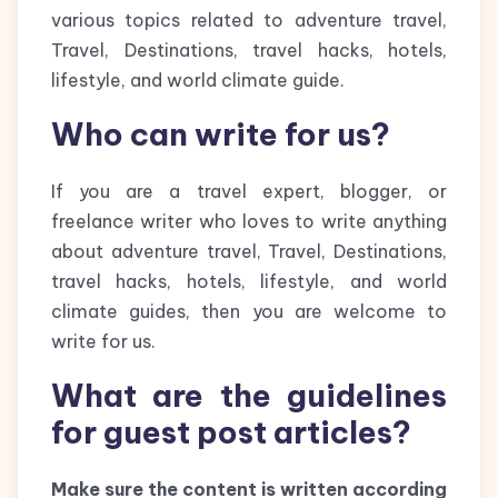
various topics related to adventure travel,
Travel, Destinations, travel hacks, hotels,
lifestyle, and world climate guide.
Who can write for us?
If you are a travel expert, blogger, or
freelance writer who loves to write anything
about adventure travel, Travel, Destinations,
travel hacks, hotels, lifestyle, and world
climate guides, then you are welcome to
write for us.
What are the guidelines
for guest post articles?
Make sure the content is written according