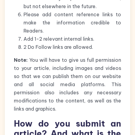
but not elsewhere in the future.
Please add content reference links to
make the information credible to
Readers.
Add 1-2 relevant internal links.
2 Do Follow links are allowed.
Note:
You will have to give us full permission
to your article, including images and videos
so that we can publish them on our website
and all social media platforms. This
permission also includes any necessary
modifications to the content, as well as the
links and graphics.
How do you submit an
article? And what is the