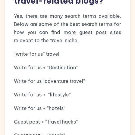
travel-related blogs?
Yes, there are many search terms available.
Below are some of the best search terms for
how you can find more guest post sites
relevant to the travel niche.
“write for us” travel
Write for us + “Destination”
Write for us “adventure travel”
Write for us + “lifestyle”
Write for us + “hotels”
Guest post + “travel hacks”