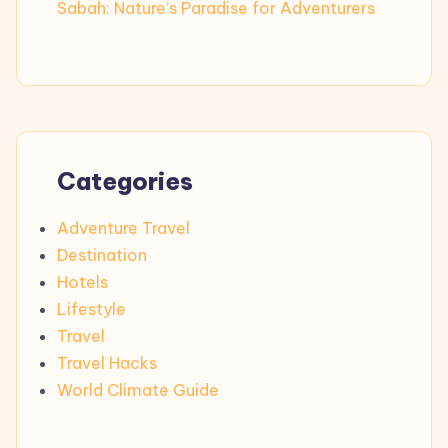
Sabah: Nature’s Paradise for Adventurers
Categories
Adventure Travel
Destination
Hotels
Lifestyle
Travel
Travel Hacks
World Climate Guide