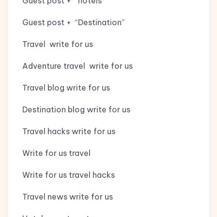
Guest post + “hotels”
Guest post + “Destination”
Travel write for us
Adventure travel write for us
Travel blog write for us
Destination blog write for us
Travel hacks write for us
Write for us travel
Write for us travel hacks
Travel news write for us