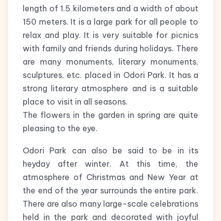
length of 1.5 kilometers and a width of about
150 meters. It is a large park for all people to
relax and play. It is very suitable for picnics
with family and friends during holidays. There
are many monuments, literary monuments,
sculptures, etc. placed in Odori Park. It has a
strong literary atmosphere and is a suitable
place to visit in all seasons.
The flowers in the garden in spring are quite
pleasing to the eye.
Odori Park can also be said to be in its
heyday after winter. At this time, the
atmosphere of Christmas and New Year at
the end of the year surrounds the entire park.
There are also many large-scale celebrations
held in the park and decorated with joyful