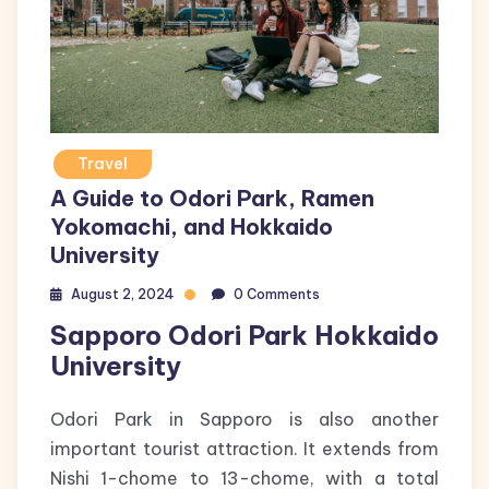
Travel
A Guide to Odori Park, Ramen
Yokomachi, and Hokkaido
University
August 2, 2024
0 Comments
Sapporo Odori Park Hokkaido
University
Odori Park in Sapporo is also another
important tourist attraction. It extends from
Nishi 1-chome to 13-chome, with a total