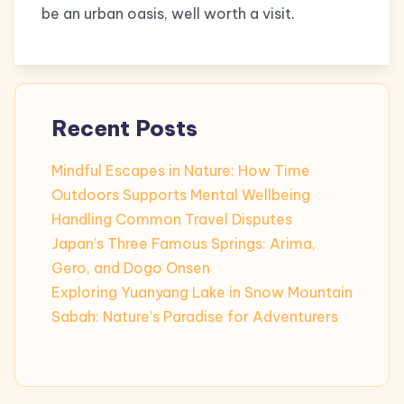
be an urban oasis, well worth a visit.
Recent Posts
Mindful Escapes in Nature: How Time
Outdoors Supports Mental Wellbeing
Handling Common Travel Disputes
Japan’s Three Famous Springs: Arima,
Gero, and Dogo Onsen
Exploring Yuanyang Lake in Snow Mountain
Sabah: Nature’s Paradise for Adventurers