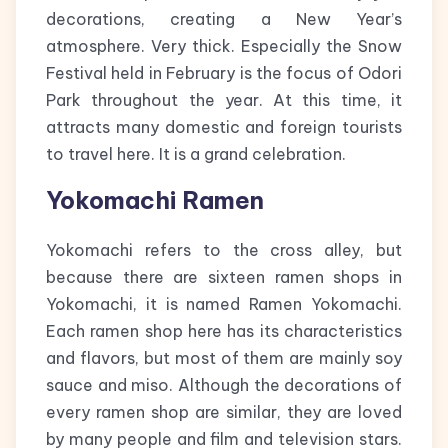
decorations, creating a New Year’s
atmosphere. Very thick. Especially the Snow
Festival held in February is the focus of Odori
Park throughout the year. At this time, it
attracts many domestic and foreign tourists
to travel here. It is a grand celebration.
Yokomachi Ramen
Yokomachi refers to the cross alley, but
because there are sixteen ramen shops in
Yokomachi, it is named Ramen Yokomachi.
Each ramen shop here has its characteristics
and flavors, but most of them are mainly soy
sauce and miso. Although the decorations of
every ramen shop are similar, they are loved
by many people and film and television stars.