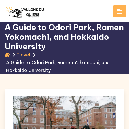
Skip
to
content
A Guide to Odori Park, Ramen
Yokomachi, and Hokkaido
University
Travel
A Guide to Odori Park, Ramen Yokomachi, and
Hokkaido University