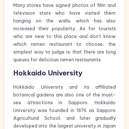
Many stores have signed photos of film and
television stars who have visited them
hanging on the walls, which has also
increased their popularity. As for tourists
who are new to this place and don’t know
which ramen restaurant to choose, the
simplest way to judge is: that there are long
queues for delicious ramen restaurants.
Hokkaido University
Hokkaido University and its affiliated
botanical gardens are also one of the must-
see attractions in Sapporo. Hokkaido
University was founded in 1876 as Sapporo
Agricultural School, and later gradually
developed into the largest university in Japan