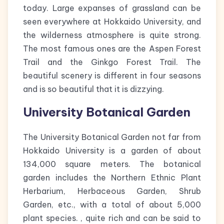
today. Large expanses of grassland can be
seen everywhere at Hokkaido University, and
the wilderness atmosphere is quite strong.
The most famous ones are the Aspen Forest
Trail and the Ginkgo Forest Trail. The
beautiful scenery is different in four seasons
and is so beautiful that it is dizzying.
University Botanical Garden
The University Botanical Garden not far from
Hokkaido University is a garden of about
134,000 square meters. The botanical
garden includes the Northern Ethnic Plant
Herbarium, Herbaceous Garden, Shrub
Garden, etc., with a total of about 5,000
plant species. , quite rich and can be said to