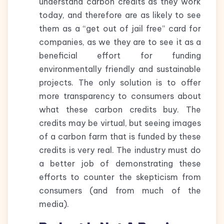
understand carbon credits as they work
today, and therefore are as likely to see
them as a “get out of jail free” card for
companies, as we they are to see it as a
beneficial effort for funding
environmentally friendly and sustainable
projects. The only solution is to offer
more transparency to consumers about
what these carbon credits buy. The
credits may be virtual, but seeing images
of a carbon farm that is funded by these
credits is very real. The industry must do
a better job of demonstrating these
efforts to counter the skepticism from
consumers (and from much of the
media).