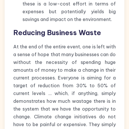
these is a low-cost effort in terms of
expenses but potentially yields big
savings and impact on the environment.
Reducing Business Waste
At the end of the entire event, one is left with
a sense of hope that many businesses can do
without the necessity of spending huge
amounts of money to make a change in their
current processes. Everyone is aiming for a
target of reduction from 30% to 50% of
current levels … which, if anything, simply
demonstrates how much wastage there is in
the system that we have the opportunity to
change. Climate change initiatives do not
have to be painful or expensive. They simply