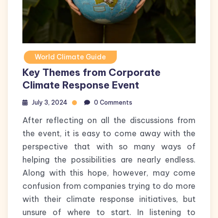
World Climate Guide
Key Themes from Corporate
Climate Response Event
July 3, 2024
0 Comments
After reflecting on all the discussions from
the event, it is easy to come away with the
perspective that with so many ways of
helping the possibilities are nearly endless.
Along with this hope, however, may come
confusion from companies trying to do more
with their climate response initiatives, but
unsure of where to start. In listening to