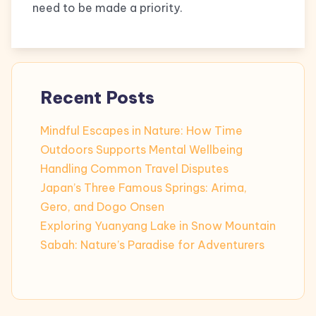
need to be made a priority.
Recent Posts
Mindful Escapes in Nature: How Time
Outdoors Supports Mental Wellbeing
Handling Common Travel Disputes
Japan’s Three Famous Springs: Arima,
Gero, and Dogo Onsen
Exploring Yuanyang Lake in Snow Mountain
Sabah: Nature’s Paradise for Adventurers