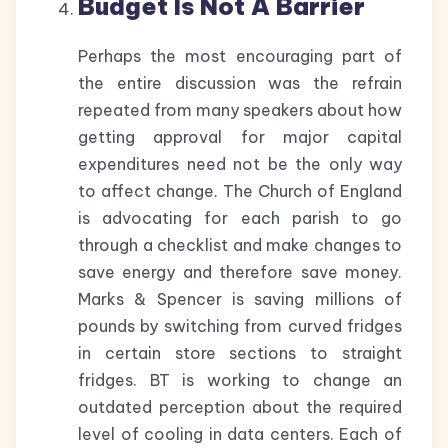
Budget Is Not A Barrier
Perhaps the most encouraging part of
the entire discussion was the refrain
repeated from many speakers about how
getting approval for major capital
expenditures need not be the only way
to affect change. The Church of England
is advocating for each parish to go
through a checklist and make changes to
save energy and therefore save money.
Marks & Spencer is saving millions of
pounds by switching from curved fridges
in certain store sections to straight
fridges. BT is working to change an
outdated perception about the required
level of cooling in data centers. Each of