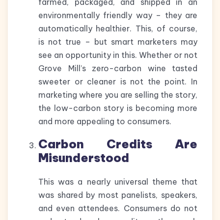
farmed, packaged, and shipped in an
environmentally friendly way – they are
automatically healthier. This, of course,
is not true – but smart marketers may
see an opportunity in this. Whether or not
Grove Mill’s zero-carbon wine tasted
sweeter or cleaner is not the point. In
marketing where you are selling the story,
the low-carbon story is becoming more
and more appealing to consumers.
Carbon Credits Are
Misunderstood
This was a nearly universal theme that
was shared by most panelists, speakers,
and even attendees. Consumers do not