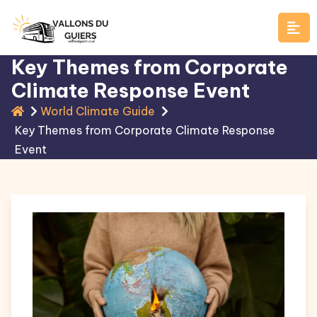
Skip
to
content
Key Themes from Corporate
Climate Response Event
World Climate Guide
Key Themes from Corporate Climate Response
Event