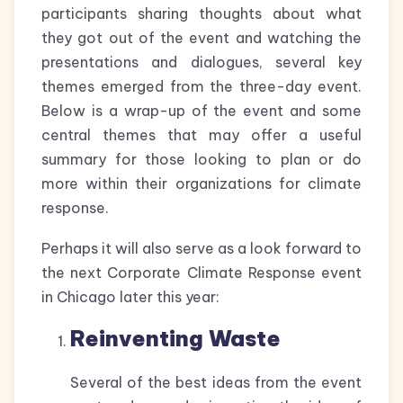
participants sharing thoughts about what
they got out of the event and watching the
presentations and dialogues, several key
themes emerged from the three-day event.
Below is a wrap-up of the event and some
central themes that may offer a useful
summary for those looking to plan or do
more within their organizations for climate
response.
Perhaps it will also serve as a look forward to
the next Corporate Climate Response event
in Chicago later this year:
Reinventing Waste
Several of the best ideas from the event