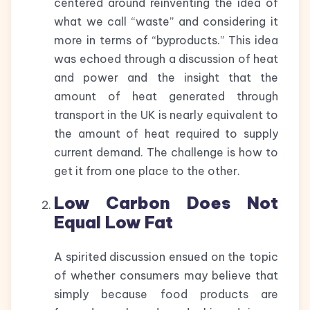
centered around reinventing the idea of
what we call “waste” and considering it
more in terms of “byproducts.” This idea
was echoed through a discussion of heat
and power and the insight that the
amount of heat generated through
transport in the UK is nearly equivalent to
the amount of heat required to supply
current demand. The challenge is how to
get it from one place to the other.
Low Carbon Does Not
Equal Low Fat
A spirited discussion ensued on the topic
of whether consumers may believe that
simply because food products are