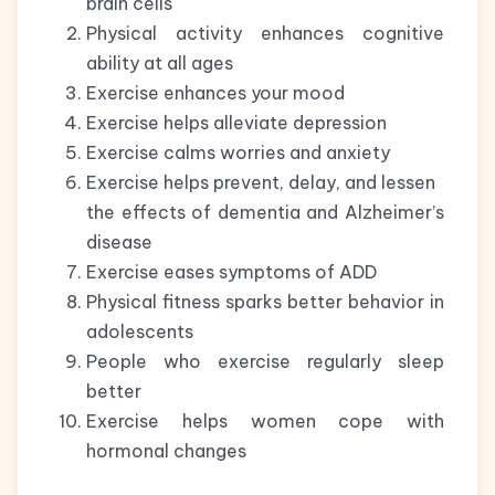
brain cells
Physical activity enhances cognitive
ability at all ages
Exercise enhances your mood
Exercise helps alleviate depression
Exercise calms worries and anxiety
Exercise helps prevent, delay, and lessen
the effects of dementia and Alzheimer’s
disease
Exercise eases symptoms of ADD
Physical fitness sparks better behavior in
adolescents
People who exercise regularly sleep
better
Exercise helps women cope with
hormonal changes