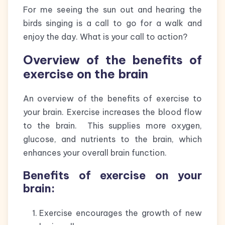
For me seeing the sun out and hearing the
birds singing is a call to go for a walk and
enjoy the day. What is your call to action?
Overview of the benefits of
exercise on the brain
An overview of the benefits of exercise to
your brain. Exercise increases the blood flow
to the brain. This supplies more oxygen,
glucose, and nutrients to the brain, which
enhances your overall brain function.
Benefits of exercise on your
brain:
Exercise encourages the growth of new