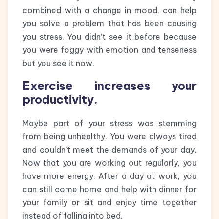
combined with a change in mood, can help
you solve a problem that has been causing
you stress. You didn’t see it before because
you were foggy with emotion and tenseness
but you see it now.
Exercise increases your
productivity.
Maybe part of your stress was stemming
from being unhealthy. You were always tired
and couldn’t meet the demands of your day.
Now that you are working out regularly, you
have more energy. After a day at work, you
can still come home and help with dinner for
your family or sit and enjoy time together
instead of falling into bed.