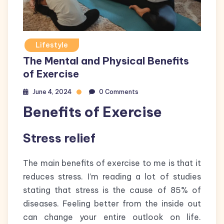
Lifestyle
The Mental and Physical Benefits
of Exercise
June 4, 2024
0 Comments
Benefits of Exercise
Stress relief
The main benefits of exercise to me is that it
reduces stress. I’m reading a lot of studies
stating that stress is the cause of 85% of
diseases. Feeling better from the inside out
can change your entire outlook on life.