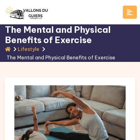
Skip
to
content
The Mental and Physical
Benefits of Exercise
Lifestyle
The Mental and Physical Benefits of Exercise