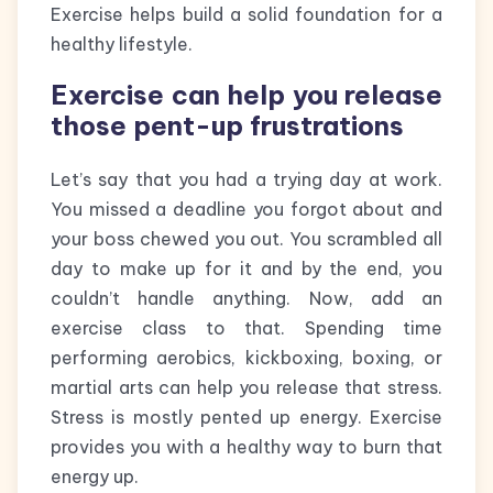
Exercise helps build a solid foundation for a
healthy lifestyle.
Exercise can help you release
those pent-up frustrations
Let’s say that you had a trying day at work.
You missed a deadline you forgot about and
your boss chewed you out. You scrambled all
day to make up for it and by the end, you
couldn’t handle anything. Now, add an
exercise class to that. Spending time
performing aerobics, kickboxing, boxing, or
martial arts can help you release that stress.
Stress is mostly pented up energy. Exercise
provides you with a healthy way to burn that
energy up.