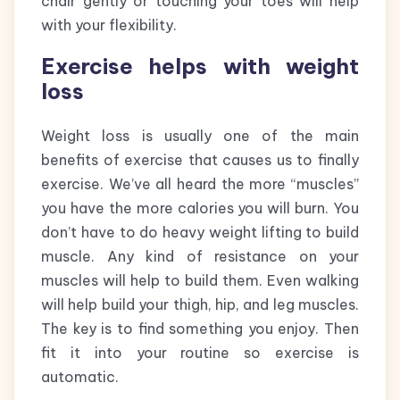
chair gently or touching your toes will help
with your flexibility.
Exercise helps with weight
loss
Weight loss is usually one of the main
benefits of exercise that causes us to finally
exercise. We’ve all heard the more “muscles”
you have the more calories you will burn. You
don’t have to do heavy weight lifting to build
muscle. Any kind of resistance on your
muscles will help to build them. Even walking
will help build your thigh, hip, and leg muscles.
The key is to find something you enjoy. Then
fit it into your routine so exercise is
automatic.