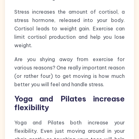
Stress increases the amount of cortisol, a
stress hormone, released into your body.
Cortisol leads to weight gain. Exercise can
limit cortisol production and help you lose
weight.
Are you shying away from exercise for
various reasons? One really important reason
(or rather four) to get moving is how much
better you will feel and handle stress.
Yoga and Pilates increase
flexibility
Yoga and Pilates both increase your
flexibility. Even just moving around in your