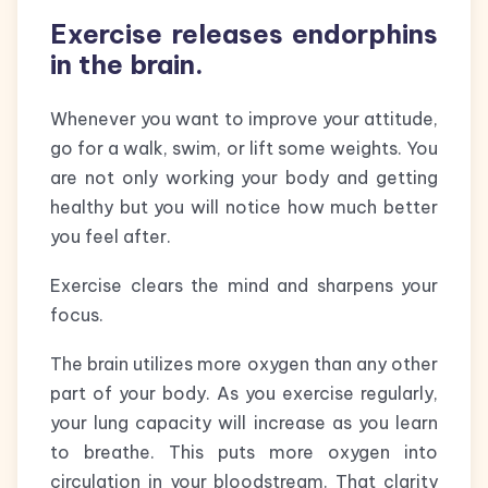
Exercise releases endorphins
in the brain.
Whenever you want to improve your attitude,
go for a walk, swim, or lift some weights. You
are not only working your body and getting
healthy but you will notice how much better
you feel after.
Exercise clears the mind and sharpens your
focus.
The brain utilizes more oxygen than any other
part of your body. As you exercise regularly,
your lung capacity will increase as you learn
to breathe. This puts more oxygen into
circulation in your bloodstream. That clarity