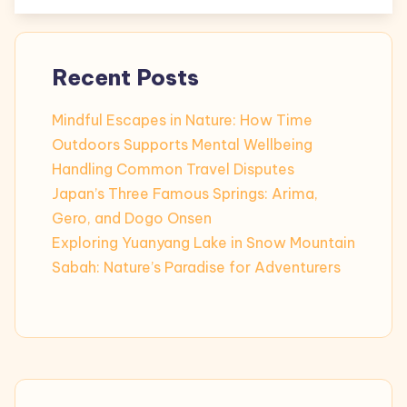
Recent Posts
Mindful Escapes in Nature: How Time
Outdoors Supports Mental Wellbeing
Handling Common Travel Disputes
Japan’s Three Famous Springs: Arima,
Gero, and Dogo Onsen
Exploring Yuanyang Lake in Snow Mountain
Sabah: Nature’s Paradise for Adventurers